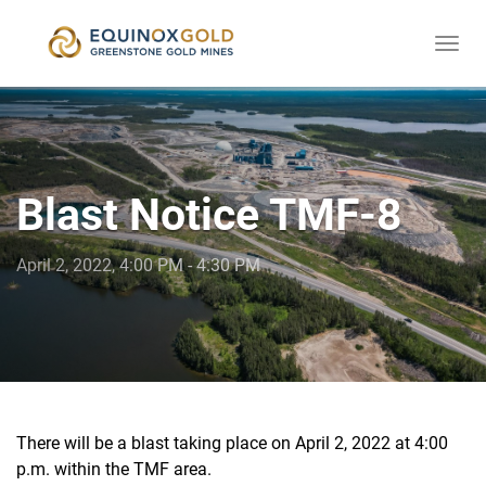
Togg
skip
navi
to
content
Blast Notice TMF-8
April 2, 2022, 4:00 PM - 4:30 PM
There will be a blast taking place on April 2, 2022 at 4:00
p.m. within the TMF area.