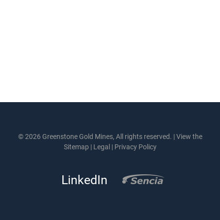
© 2026 Greenstone Gold Mines, All rights reserved. |
View the
Sitemap
|
Legal
|
Privacy Policy
LinkedIn