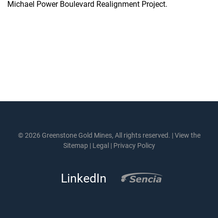
Michael Power Boulevard Realignment Project.
© 2026 Greenstone Gold Mines, All rights reserved. |
View the
Sitemap
|
Legal
|
Privacy Policy
LinkedIn