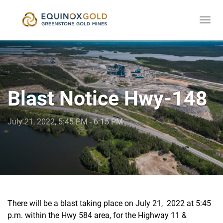
Togg
skip
navi
to
content
Blast Notice Hwy-148
July 21, 2022, 5:45 PM - 6:15 PM
There will be a blast taking place on July 21, 2022 at 5:45
p.m. within the Hwy 584 area, for the Highway 11 &