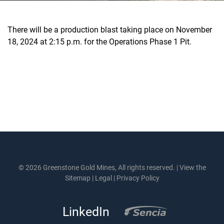
There will be a production blast taking place on November
18, 2024 at 2:15 p.m. for the Operations Phase 1 Pit.
© 2026 Greenstone Gold Mines, All rights reserved. |
View the
Sitemap
|
Legal
|
Privacy Policy
LinkedIn