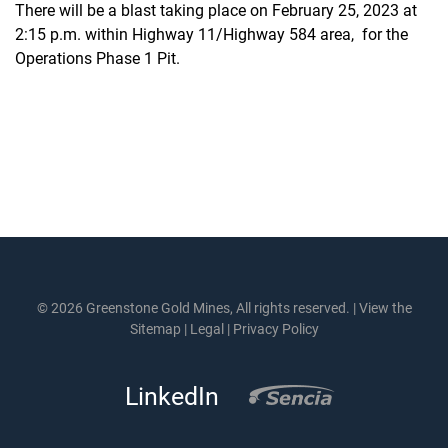
There will be a blast taking place on February 25, 2023 at
2:15 p.m. within Highway 11/Highway 584 area, for the
Operations Phase 1 Pit.
© 2026 Greenstone Gold Mines, All rights reserved. |
View the
Sitemap
|
Legal
|
Privacy Policy
LinkedIn