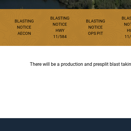
BLASTING
BLA
BLASTING
BLASTING
NOTICE
NO
NOTICE
NOTICE
HWY
H
AECON
OPS PIT
11/584
11
There will be a production and presplit blast tak