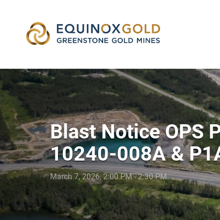
skip
to
content
Blast Notice OPS
10240-008A & P1
March 7, 2026, 2:00 PM - 2:30 PM