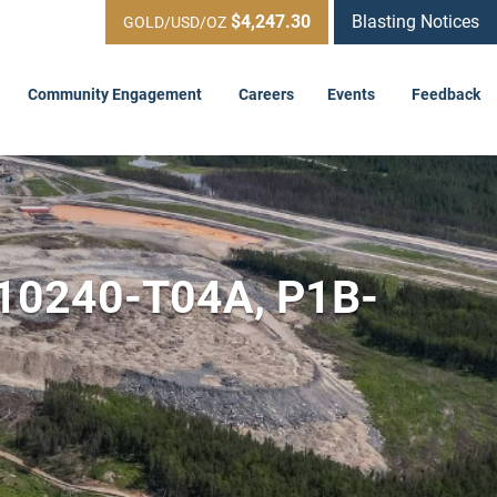
$4,247.30
Blasting Notices
GOLD/USD/OZ
Community Engagement
Careers
Events
Feedback
-10240-T04A, P1B-