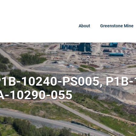
About
Greenstone Mine
 P1B-10240-PS005, P1B
A-10290-055