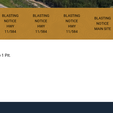
BLASTING
BLASTING
BLASTING
BLASTING
NOTICE
NOTICE
NOTICE
NOTICE
HWY
HWY
HWY
MAIN SITE
11/584
11/584
11/584
 1 Pit.