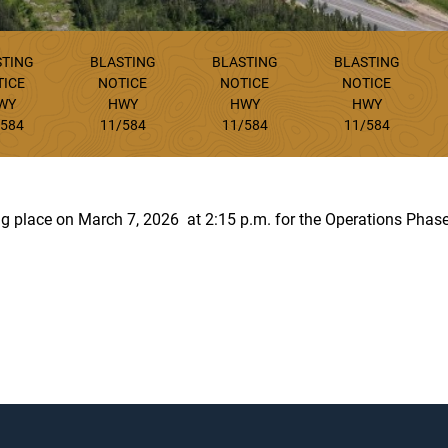
STING
BLASTING
BLASTING
BLASTING
TICE
NOTICE
NOTICE
NOTICE
WY
HWY
HWY
HWY
/584
11/584
11/584
11/584
ing place on March 7, 2026 at 2:15 p.m. for the Operations Phase