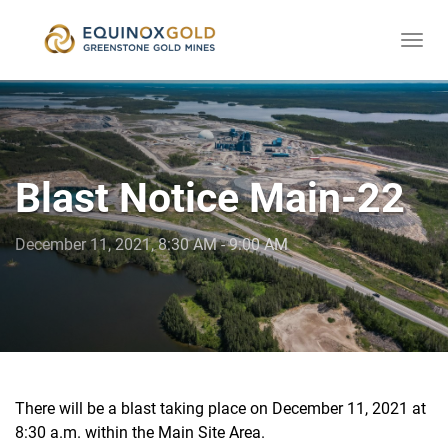
Togg
skip
navi
to
content
Blast Notice Main-22
December 11, 2021, 8:30 AM - 9:00 AM
There will be a blast taking place on December 11, 2021 at
8:30 a.m. within the Main Site Area.