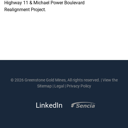
Highway 11 & Michael Power Boulevard
Realignment Project.
© 2026 Greenstone Gold Mines, All rights reserved. |
View the
Sitemap
|
Legal
|
Privacy Policy
LinkedIn