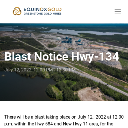
Togg
skip
navi
to
content
Blast Notice Hwy-134
July 12, 2022, 12:00 PM - 12:30 PM
There will be a blast taking place on July 12, 2022 at 12:00
p.m. within the Hwy 584 and New Hwy 11 area, for the