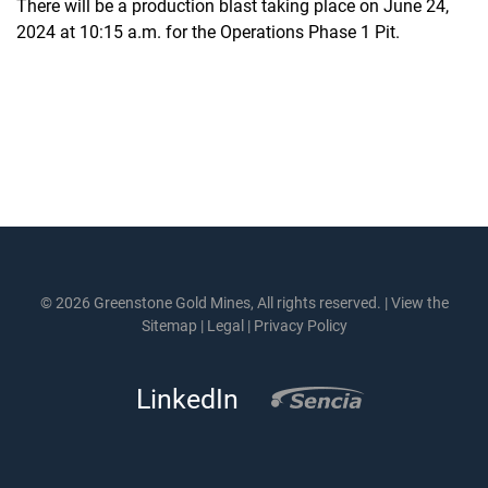
There will be a production blast taking place on June 24,
2024 at 10:15 a.m. for the Operations Phase 1 Pit.
© 2026 Greenstone Gold Mines, All rights reserved. |
View the
Sitemap
|
Legal
|
Privacy Policy
LinkedIn