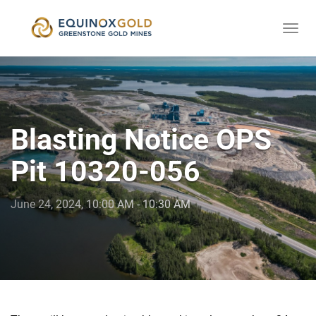
Togg
skip
navi
to
content
Blasting Notice OPS
Pit 10320-056
June 24, 2024, 10:00 AM - 10:30 AM