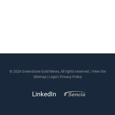
© 2026 Greenstone Gold Mines, All rights reserved. |
View the
Sitemap
|
Legal
|
Privacy Policy
LinkedIn