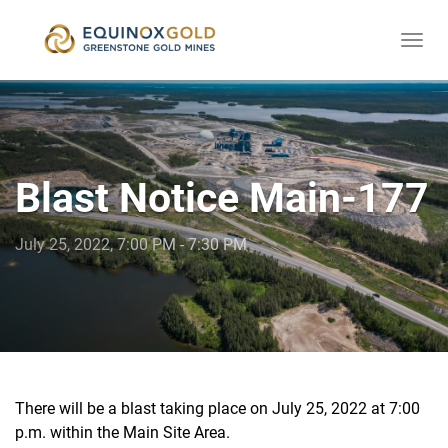
Togg
skip
navi
to
content
Blast Notice Main-177
July 25, 2022, 7:00 PM - 7:30 PM
There will be a blast taking place on July 25, 2022 at 7:00
p.m. within the Main Site Area.