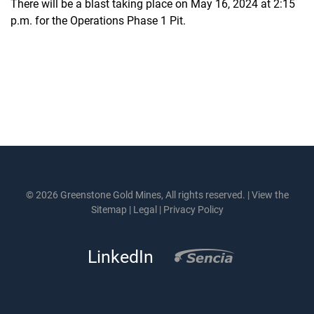
There will be a blast taking place on May 16, 2024 at 2:15
p.m. for the Operations Phase 1 Pit.
© 2026 Greenstone Gold Mines, All rights reserved. |
View the
Sitemap
|
Legal
|
Privacy Policy
LinkedIn