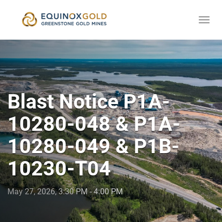
Togg
skip
navi
to
content
Blast Notice P1A-
10280-048 & P1A-
10280-049 & P1B-
10230-T04
May 27, 2026, 3:30 PM - 4:00 PM