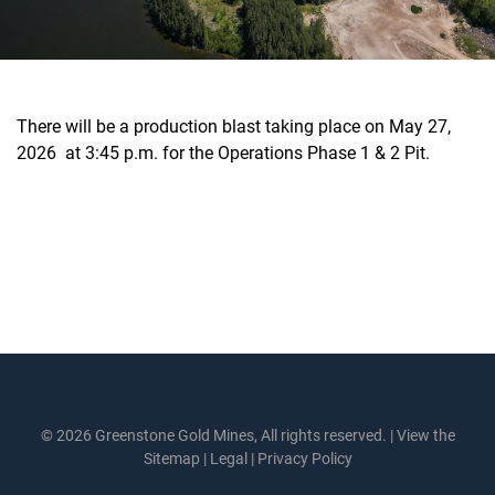
There will be a production blast taking place on May 27,
2026 at 3:45 p.m. for the Operations Phase 1 & 2 Pit.
© 2026 Greenstone Gold Mines, All rights reserved. |
View the
Sitemap
|
Legal
|
Privacy Policy