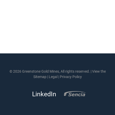
© 2026 Greenstone Gold Mines, All rights reserved. |
View the
Sitemap
|
Legal
|
Privacy Policy
LinkedIn