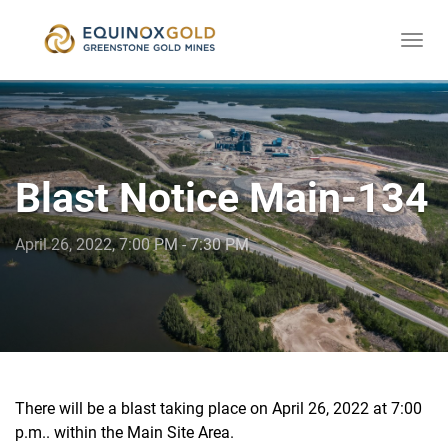
Togg
skip
navi
to
content
Blast Notice Main-134
April 26, 2022, 7:00 PM - 7:30 PM
There will be a blast taking place on April 26, 2022 at 7:00
p.m.. within the Main Site Area.