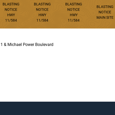
BLASTING
BLASTING
BLASTING
BLASTING
NOTICE
NOTICE
NOTICE
NOTICE
HWY
HWY
HWY
MAIN SITE
11/584
11/584
11/584
 11 & Michael Power Boulevard