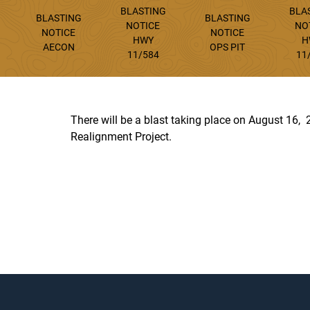
BLASTING
BLA
BLASTING
BLASTING
NOTICE
NO
NOTICE
NOTICE
HWY
H
AECON
OPS PIT
11/584
11
There will be a blast taking place on August 16
Realignment Project.