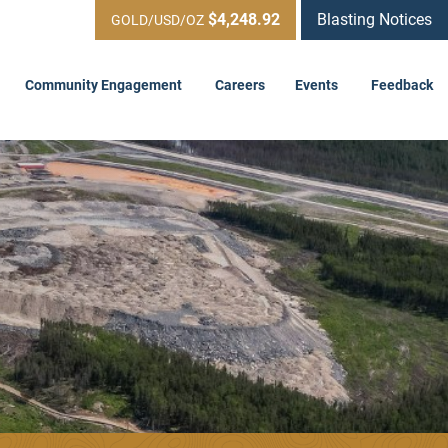
$4,248.92
Blasting Notices
GOLD/USD/OZ
Community Engagement
Careers
Events
Feedback