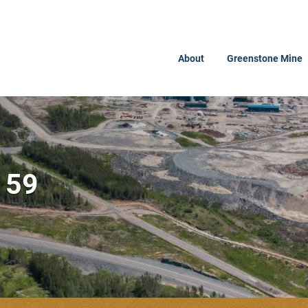
About
Greenstone Mine
159