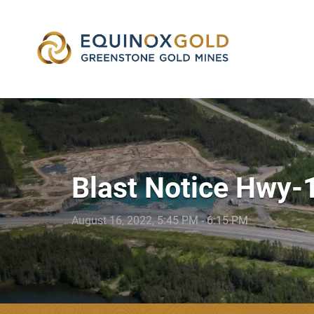
skip
to
content
Blast Notice Hwy-
August 16, 2022, 5:45 PM - 6:15 PM