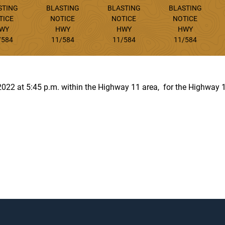
STING
BLASTING
BLASTING
BLASTING
TICE
NOTICE
NOTICE
NOTICE
WY
HWY
HWY
HWY
/584
11/584
11/584
11/584
, 2022 at 5:45 p.m. within the Highway 11 area, for the Highway