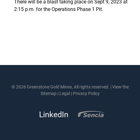
There will be a blast taking place on Sept 9, 2023 at
2:15 p.m. for the Operations Phase 1 Pit.
© 2026 Greenstone Gold Mines, All rights reserved. |
View the
Sitemap
|
Legal
|
Privacy Policy
LinkedIn