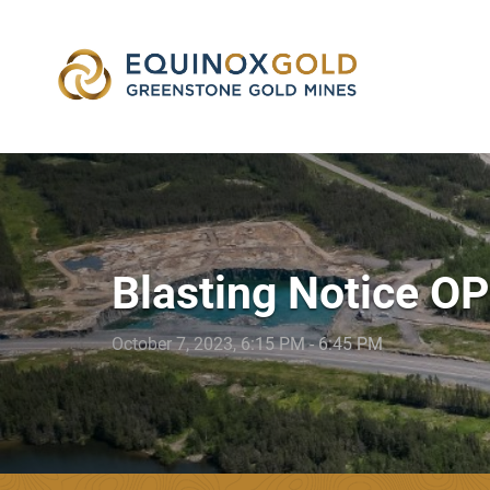
skip
to
content
Blasting Notice O
October 7, 2023, 6:15 PM - 6:45 PM