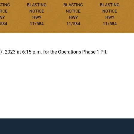
STING
BLASTING
BLASTING
BLASTING
TICE
NOTICE
NOTICE
NOTICE
WY
HWY
HWY
HWY
/584
11/584
11/584
11/584
 7, 2023 at 6:15 p.m. for the Operations Phase 1 Pit.