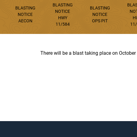
BLASTING
BLA
BLASTING
BLASTING
NOTICE
NO
NOTICE
NOTICE
HWY
H
AECON
OPS PIT
11/584
11
There will be a blast taking place on October