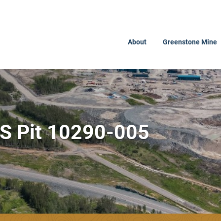
About
Greenstone Mine
PS Pit 10290-005