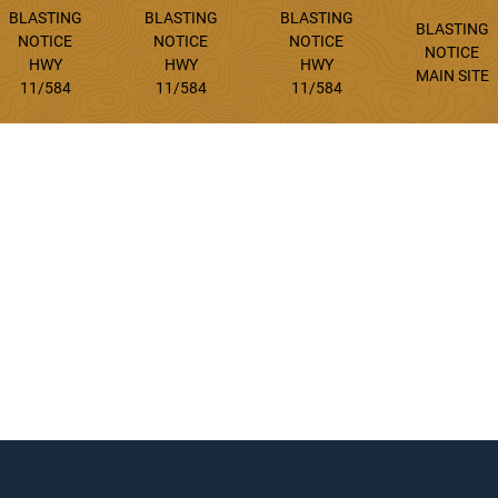
BLASTING
BLASTING
BLASTING
BLASTING
NOTICE
NOTICE
NOTICE
NOTICE
HWY
HWY
HWY
MAIN SITE
11/584
11/584
11/584