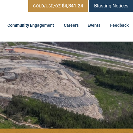
$4,341.24
Blasting Notices
GOLD/USD/OZ
Community Engagement
Careers
Events
Feedback