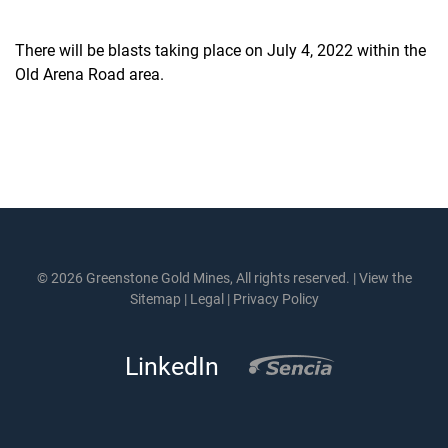
There will be blasts taking place on July 4, 2022 within the
Old Arena Road area.
© 2026 Greenstone Gold Mines, All rights reserved. |
View the
Sitemap
|
Legal
|
Privacy Policy
LinkedIn