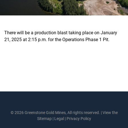
There will be a production blast taking place on January
21, 2025 at 2:15 p.m. for the Operations Phase 1 Pit.
© 2026 Greenstone Gold Mines, All rights reserved. |
View the
Sitemap
|
Legal
|
Privacy Policy