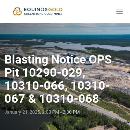
Togg
skip
navi
to
content
Blasting Notice OPS
Pit 10290-029,
10310-066, 10310-
067 & 10310-068
January 21, 2025, 2:00 PM - 2:30 PM