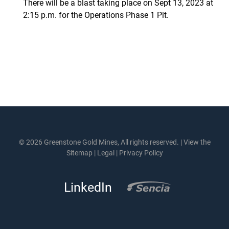
There will be a blast taking place on Sept 13, 2023 at
2:15 p.m. for the Operations Phase 1 Pit.
© 2026 Greenstone Gold Mines, All rights reserved. |
View the
Sitemap
|
Legal
|
Privacy Policy
LinkedIn