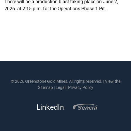
There will be a production blast taking place on June 2,
2026 at 2:15 p.m. for the Operations Phase 1 Pit.
© 2026 Greenstone Gold Mines, All rights reserved. |
View the
Sitemap
|
Legal
|
Privacy Policy
LinkedIn