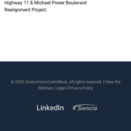
Highway 11 & Michael Power Boulevard
Realignment Project.
© 2026 Greenstone Gold Mines, All rights reserved. |
View the
Sitemap
|
Legal
|
Privacy Policy
LinkedIn