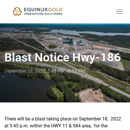
Togg
skip
navi
to
content
Blast Notice Hwy-186
September 18, 2022, 5:45 PM - 6:15 PM
There will be a blast taking place on September 18, 2022
at 5:45 p.m. within the HWY 11 & 584 area, for the