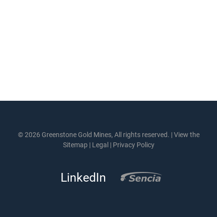
© 2026 Greenstone Gold Mines, All rights reserved. |
View the
Sitemap
|
Legal
|
Privacy Policy
LinkedIn