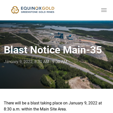
Togg
skip
navi
to
content
Blast Notice Main-35
January 9, 2022, 8:30 AM - 9:00 AM
There will be a blast taking place on January 9, 2022 at
8:30 a.m. within the Main Site Area.