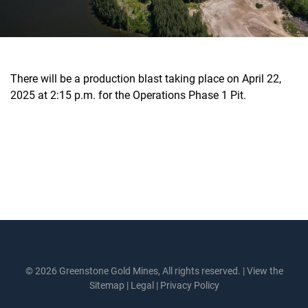
There will be a production blast taking place on April 22,
2025 at 2:15 p.m. for the Operations Phase 1 Pit.
© 2026 Greenstone Gold Mines, All rights reserved. |
View the
Sitemap
|
Legal
|
Privacy Policy