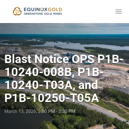
Togg
skip
navi
to
content
Blast Notice OPS P1B-
10240-008B, P1B-
10240-T03A, and
P1B-10250-T05A
March 13, 2026, 2:00 PM - 2:30 PM