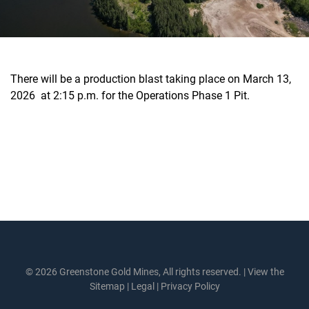
There will be a production blast taking place on March 13,
2026 at 2:15 p.m. for the Operations Phase 1 Pit.
© 2026 Greenstone Gold Mines, All rights reserved. |
View the
Sitemap
|
Legal
|
Privacy Policy