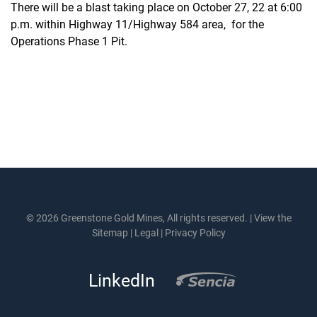
There will be a blast taking place on October 27, 22 at 6:00
p.m. within Highway 11/Highway 584 area, for the
Operations Phase 1 Pit.
© 2026 Greenstone Gold Mines, All rights reserved. |
View the
Sitemap
|
Legal
|
Privacy Policy
LinkedIn