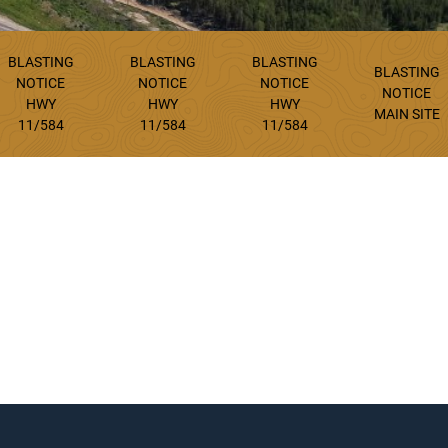
BLASTING
BLASTING
BLASTING
BLASTING
NOTICE
NOTICE
NOTICE
NOTICE
HWY
HWY
HWY
MAIN SITE
11/584
11/584
11/584