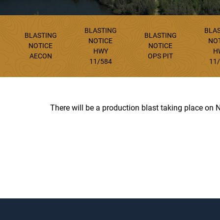
BLASTING
BLA
BLASTING
BLASTING
NOTICE
NO
NOTICE
NOTICE
HWY
H
AECON
OPS PIT
11/584
11
There will be a production blast taking place on 