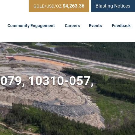
$4,263.36
Blasting Notices
GOLD/USD/OZ
Community Engagement
Careers
Events
Feedback
-079, 10310-057,