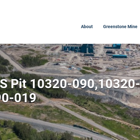
About
Greenstone Mine
PS Pit 10320-090,10320
90-019