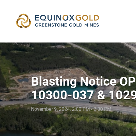
skip
to
content
Blasting Notice O
10300-037 & 102
November 9, 2024, 2:00 PM - 2:30 PM