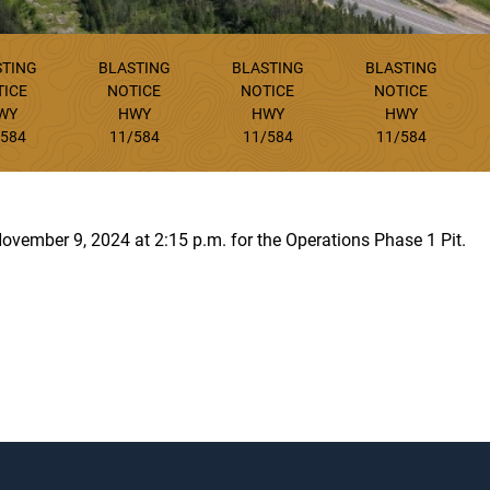
STING
BLASTING
BLASTING
BLASTING
TICE
NOTICE
NOTICE
NOTICE
WY
HWY
HWY
HWY
/584
11/584
11/584
11/584
November 9, 2024 at 2:15 p.m. for the Operations Phase 1 Pit.