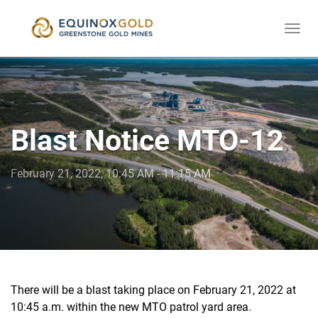
Togg
skip
navi
to
content
Blast Notice MTO-12
February 21, 2022, 10:45 AM - 11:15 AM
There will be a blast taking place on February 21, 2022 at
10:45 a.m. within the new MTO patrol yard area.