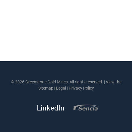
© 2026 Greenstone Gold Mines, All rights reserved. |
View the
Sitemap
|
Legal
|
Privacy Policy
LinkedIn