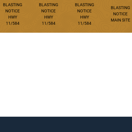
BLASTING
BLASTING
BLASTING
BLASTING
NOTICE
NOTICE
NOTICE
NOTICE
HWY
HWY
HWY
MAIN SITE
11/584
11/584
11/584