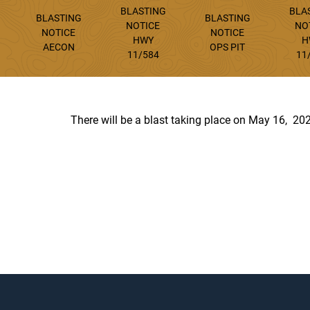
BLASTING
BLA
BLASTING
BLASTING
NOTICE
NO
NOTICE
NOTICE
HWY
H
AECON
OPS PIT
11/584
11
There will be a blast taking place on May 16, 20