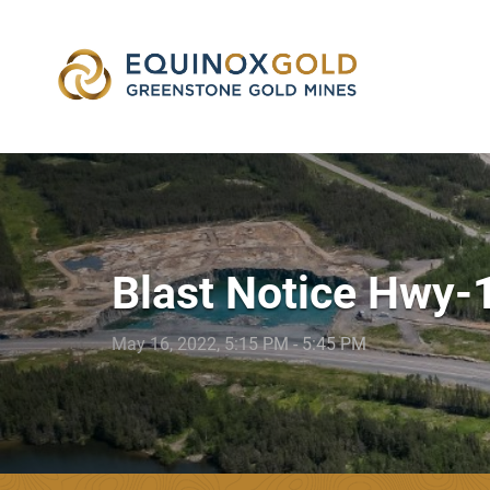
skip
to
content
Blast Notice Hwy-
May 16, 2022, 5:15 PM - 5:45 PM