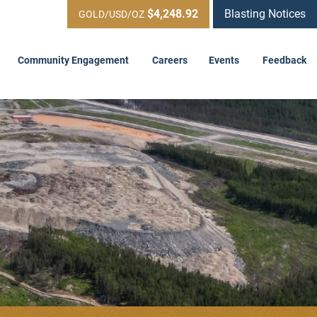
$4,248.92
Blasting Notices
GOLD/USD/OZ
Community Engagement
Careers
Events
Feedback