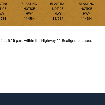
STING
BLASTING
BLASTING
BLASTING
TICE
NOTICE
NOTICE
NOTICE
WY
HWY
HWY
HWY
/584
11/584
11/584
11/584
22 at 5:15 p.m. within the Highway 11 Realignment area.