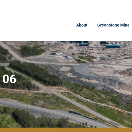
About
Greenstone Mine
106