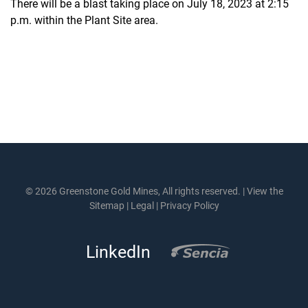
There will be a blast taking place on July 18, 2023 at 2:15
p.m. within the Plant Site area.
© 2026 Greenstone Gold Mines, All rights reserved. |
View the
Sitemap
|
Legal
|
Privacy Policy
LinkedIn