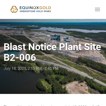
Togg
skip
navi
to
content
Blast Notice Plant Site
B2-006
July 18, 2023, 2:15 PM - 2:45 PM