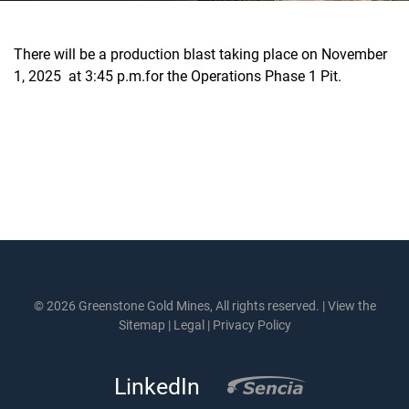
There will be a production blast taking place on November
1, 2025 at 3:45 p.m.for the Operations Phase 1 Pit.
© 2026 Greenstone Gold Mines, All rights reserved. |
View the
Sitemap
|
Legal
|
Privacy Policy
LinkedIn