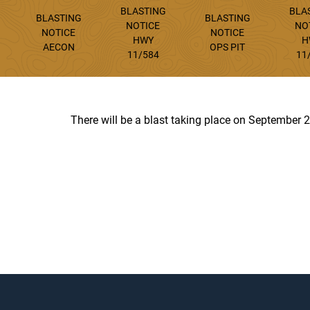
BLASTING
BLA
BLASTING
BLASTING
NOTICE
NO
NOTICE
NOTICE
HWY
H
AECON
OPS PIT
11/584
11
There will be a blast taking place on September 