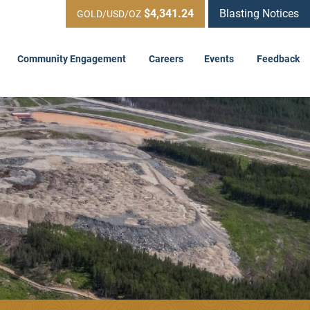
$4,341.24
Blasting Notices
GOLD/USD/OZ
Community Engagement
Careers
Events
Feedback