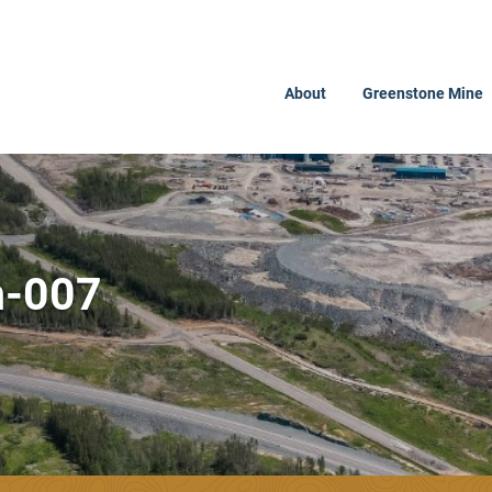
About
Greenstone Mine
n-007