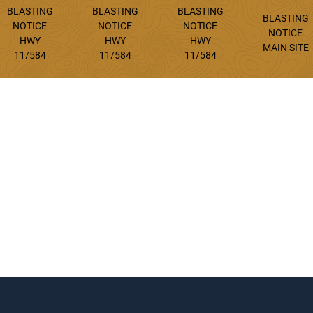
BLASTING
BLASTING
BLASTING
BLASTING
NOTICE
NOTICE
NOTICE
NOTICE
HWY
HWY
HWY
MAIN SITE
11/584
11/584
11/584