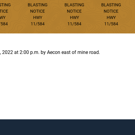
STING
BLASTING
BLASTING
BLASTING
TICE
NOTICE
NOTICE
NOTICE
WY
HWY
HWY
HWY
/584
11/584
11/584
11/584
2, 2022 at 2:00 p.m. by Aecon east of mine road.