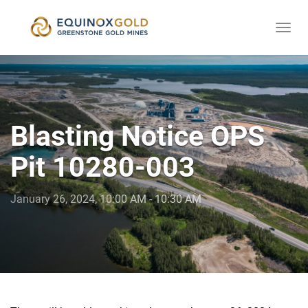
Togg
skip
navi
to
content
Blasting Notice OPS
Pit 10280-003
January 26, 2024, 10:00 AM - 10:30 AM