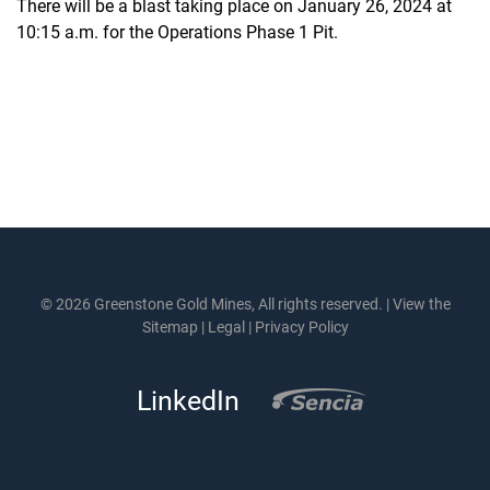
There will be a blast taking place on January 26, 2024 at
10:15 a.m. for the Operations Phase 1 Pit.
© 2026 Greenstone Gold Mines, All rights reserved. |
View the
Sitemap
|
Legal
|
Privacy Policy
LinkedIn