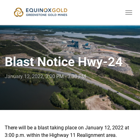
Togg
skip
navi
to
content
Blast Notice Hwy-24
January 12, 2022, 3:00 PM - 3:30 PM
There will be a blast taking place on January 12, 2022 at
3:00 p.m. within the Highway 11 Realignment area.