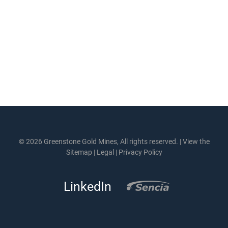
© 2026 Greenstone Gold Mines, All rights reserved. |
View the
Sitemap
|
Legal
|
Privacy Policy
LinkedIn