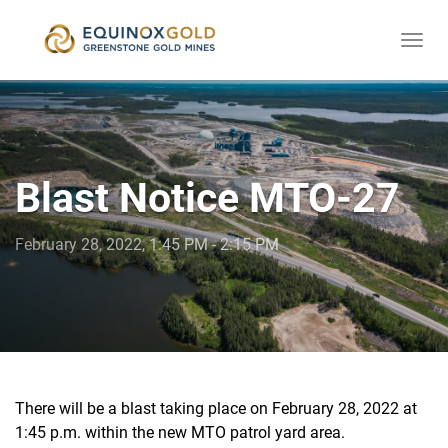
Togg
skip
navi
to
content
Blast Notice MTO-27
February 28, 2022, 1:45 PM - 2:15 PM
There will be a blast taking place on February 28, 2022 at
1:45 p.m. within the new MTO patrol yard area.