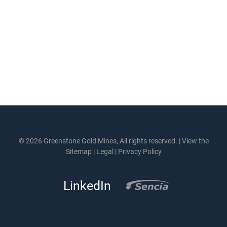
© 2026 Greenstone Gold Mines, All rights reserved. |
View the
Sitemap
|
Legal
|
Privacy Policy
LinkedIn