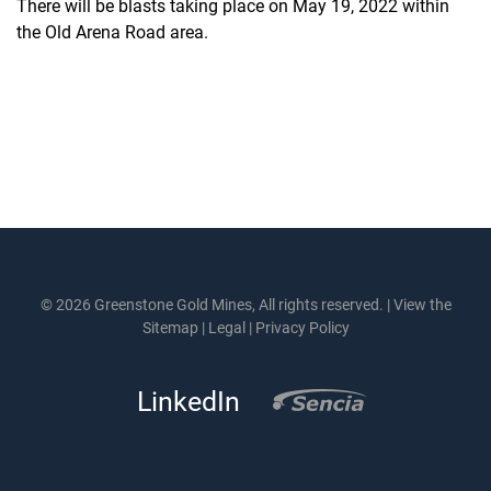
There will be blasts taking place on May 19, 2022 within
the Old Arena Road area.
© 2026 Greenstone Gold Mines, All rights reserved. |
View the
Sitemap
|
Legal
|
Privacy Policy
LinkedIn