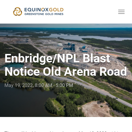
Togg
skip
navi
to
content
Enbridge/NPL Blast
Notice Old Arena Road
May 19, 2022, 8:00 AM - 5:00 PM