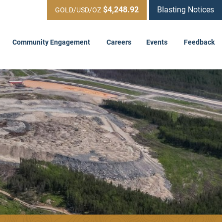
$4,248.92
Blasting Notices
GOLD/USD/OZ
Community Engagement
Careers
Events
Feedback