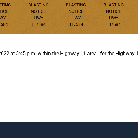
STING
BLASTING
BLASTING
BLASTING
TICE
NOTICE
NOTICE
NOTICE
WY
HWY
HWY
HWY
/584
11/584
11/584
11/584
, 2022 at 5:45 p.m. within the Highway 11 area, for the Highway