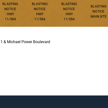
BLASTING
BLASTING
BLASTING
BLASTING
NOTICE
NOTICE
NOTICE
NOTICE
HWY
HWY
HWY
MAIN SITE
11/584
11/584
11/584
 11 & Michael Power Boulevard