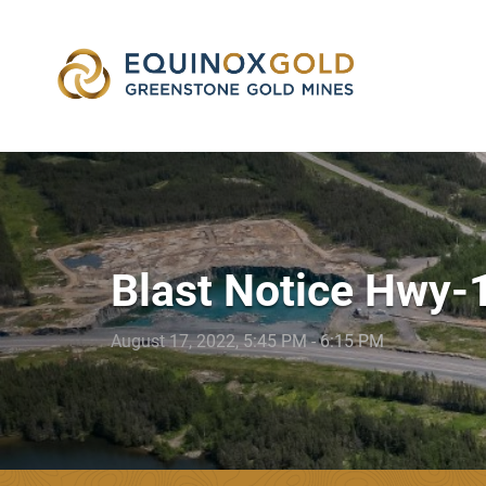
skip
to
content
Blast Notice Hwy-
August 17, 2022, 5:45 PM - 6:15 PM