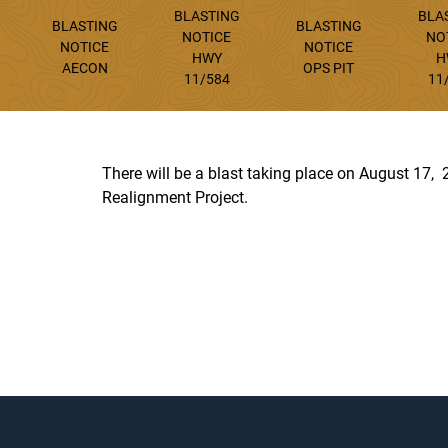
BLASTING
BLA
BLASTING
BLASTING
NOTICE
NO
NOTICE
NOTICE
HWY
H
AECON
OPS PIT
11/584
11
There will be a blast taking place on August 17
Realignment Project.