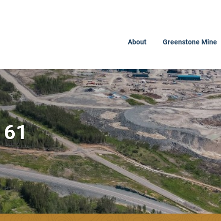
About
Greenstone Mine
161