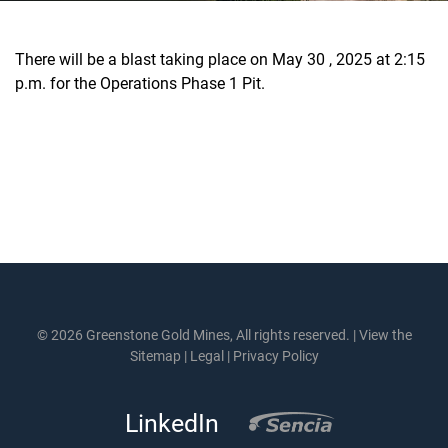
There will be a blast taking place on May 30 , 2025 at 2:15
p.m. for the Operations Phase 1 Pit.
© 2026 Greenstone Gold Mines, All rights reserved. |
View the
Sitemap
|
Legal
|
Privacy Policy
LinkedIn