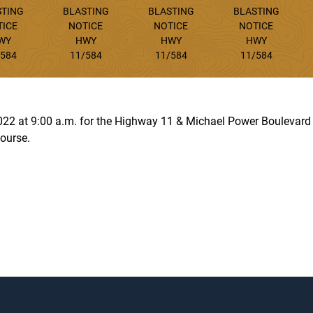
STING
BLASTING
BLASTING
BLASTING
TICE
NOTICE
NOTICE
NOTICE
WY
HWY
HWY
HWY
/584
11/584
11/584
11/584
 2022 at 9:00 a.m. for the Highway 11 & Michael Power Boulevar
ourse.