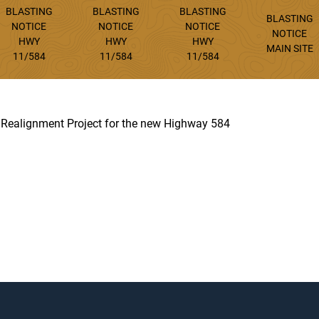
BLASTING
BLASTING
BLASTING
BLASTING
NOTICE
NOTICE
NOTICE
NOTICE
HWY
HWY
HWY
MAIN SITE
11/584
11/584
11/584
d Realignment Project for the new Highway 584