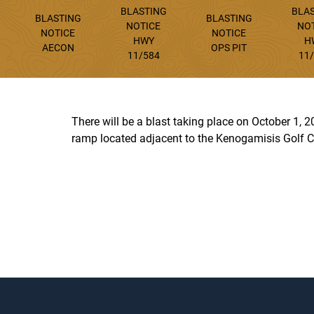
BLASTING
BLA
BLASTING
BLASTING
NOTICE
NO
NOTICE
NOTICE
HWY
H
AECON
OPS PIT
11/584
11
There will be a blast taking place on October 1,
ramp located adjacent to the Kenogamisis Golf C