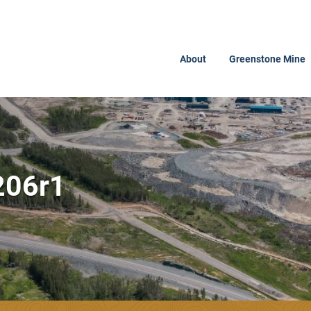
About
Greenstone Mine
206r1