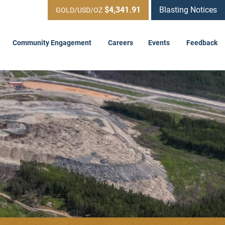
$4,341.91
Blasting Notices
GOLD/USD/OZ
Community Engagement
Careers
Events
Feedback