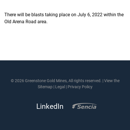
There will be blasts taking place on July 6, 2022 within the
Old Arena Road area.
© 2026 Greenstone Gold Mines, All rights reserved. |
View the
Sitemap
|
Legal
|
Privacy Policy
LinkedIn