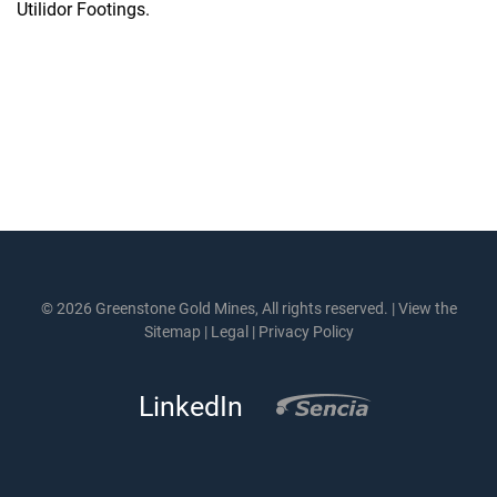
Utilidor Footings.
© 2026 Greenstone Gold Mines, All rights reserved. |
View the
Sitemap
|
Legal
|
Privacy Policy
LinkedIn