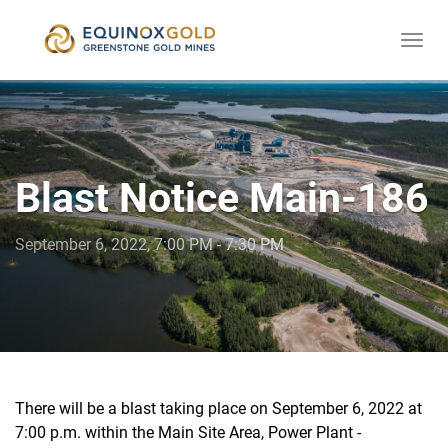
Togg
skip
navi
to
content
Blast Notice Main-186
September 6, 2022, 7:00 PM - 7:30 PM
There will be a blast taking place on September 6, 2022 at
7:00 p.m. within the Main Site Area, Power Plant -