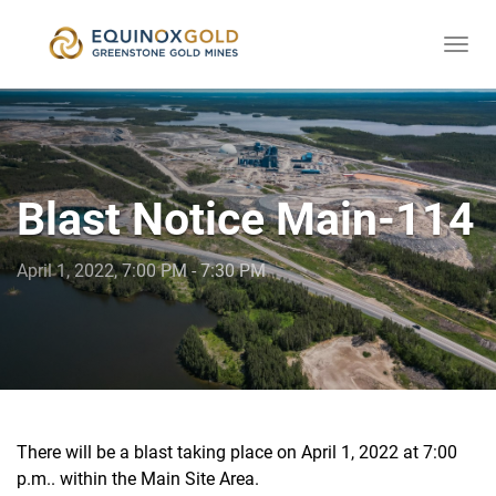
Togg
skip
navi
to
content
Blast Notice Main-114
April 1, 2022, 7:00 PM - 7:30 PM
There will be a blast taking place on April 1, 2022 at 7:00
p.m.. within the Main Site Area.