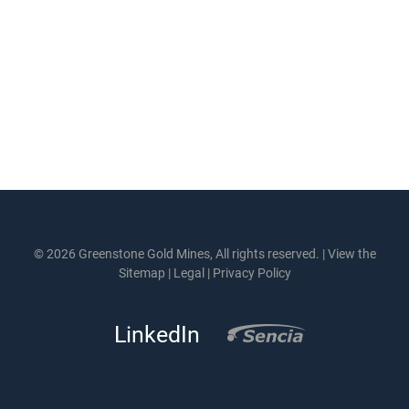
© 2026 Greenstone Gold Mines, All rights reserved. |
View the
Sitemap
|
Legal
|
Privacy Policy
LinkedIn