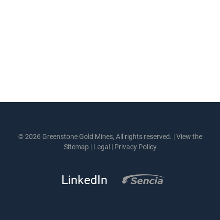
© 2026 Greenstone Gold Mines, All rights reserved. |
View the
Sitemap
|
Legal
|
Privacy Policy
LinkedIn