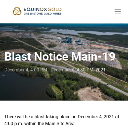
Togg
skip
navi
to
content
Blast Notice Main-19
December 4, 4:00 PM - December 6, 4:30 PM, 2021
There will be a blast taking place on December 4, 2021 at
4:00 p.m. within the Main Site Area.