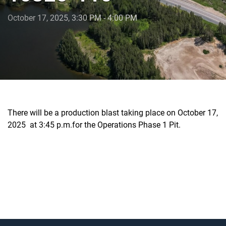
October 17, 2025, 3:30 PM - 4:00 PM
There will be a production blast taking place on October 17,
2025 at 3:45 p.m.for the Operations Phase 1 Pit.