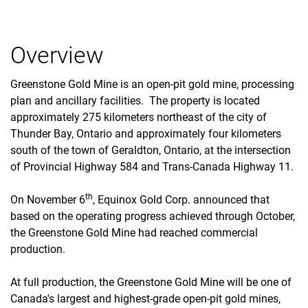
Overview
Greenstone Gold Mine is an open-pit gold mine, processing
plan and ancillary facilities. The property is located
approximately 275 kilometers northeast of the city of
Thunder Bay, Ontario and approximately four kilometers
south of the town of Geraldton, Ontario, at the intersection
of Provincial Highway 584 and Trans-Canada Highway 11.
th
On November 6
, Equinox Gold Corp. announced that
based on the operating progress achieved through October,
the Greenstone Gold Mine had reached commercial
production.
At full production, the Greenstone Gold Mine will be one of
Canada's largest and highest-grade open-pit gold mines,