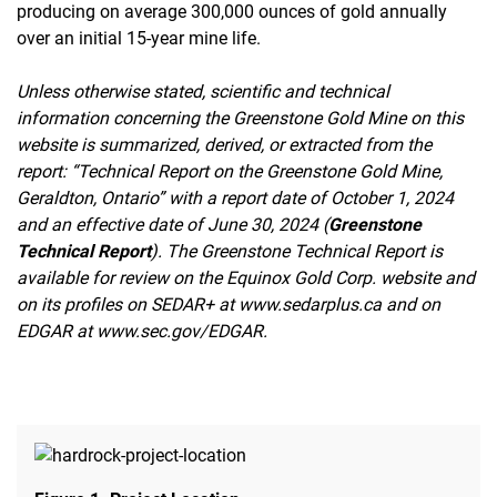
producing on average 300,000 ounces of gold annually
over an initial 15-year mine life.
Unless otherwise stated, scientific and technical
information concerning the Greenstone Gold Mine on this
website is summarized, derived, or extracted from the
report: “Technical Report on the Greenstone Gold Mine,
Geraldton, Ontario” with a report date of October 1, 2024
and an effective date of June 30, 2024 (
Greenstone
Technical Report
). The Greenstone Technical Report is
available for review on the Equinox Gold Corp. website and
on its profiles on SEDAR+ at www.sedarplus.ca and on
EDGAR at www.sec.gov/EDGAR.