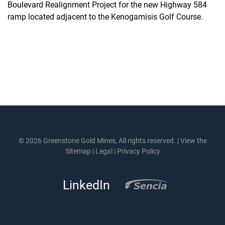
Boulevard Realignment Project for the new Highway 584
ramp located adjacent to the Kenogamisis Golf Course.
© 2026 Greenstone Gold Mines, All rights reserved. |
View the
Sitemap
|
Legal
|
Privacy Policy
LinkedIn