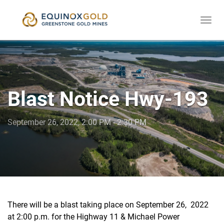
Togg
skip
navi
to
content
Blast Notice Hwy-193
September 26, 2022, 2:00 PM - 2:30 PM
There will be a blast taking place on September 26, 2022
at 2:00 p.m. for the Highway 11 & Michael Power