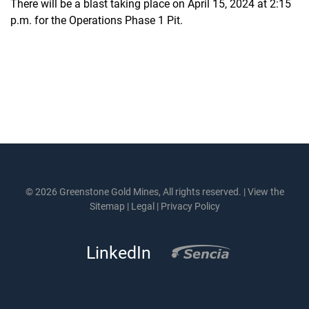
There will be a blast taking place on April 15, 2024 at 2:15
p.m. for the Operations Phase 1 Pit.
© 2026 Greenstone Gold Mines, All rights reserved. |
View the
Sitemap
|
Legal
|
Privacy Policy
LinkedIn