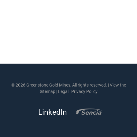
© 2026 Greenstone Gold Mines, All rights reserved. |
View the
Sitemap
|
Legal
|
Privacy Policy
LinkedIn