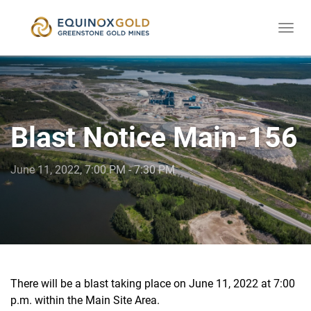
Togg
skip
navi
to
content
Blast Notice Main-156
June 11, 2022, 7:00 PM - 7:30 PM
There will be a blast taking place on June 11, 2022 at 7:00
p.m. within the Main Site Area.