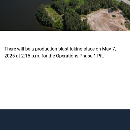
There will be a production blast taking place on May 7,
2025 at 2:15 p.m. for the Operations Phase 1 Pit.