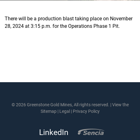
There will be a production blast taking place on November
28, 2024 at 3:15 p.m. for the Operations Phase 1 Pit.
© 2026 Greenstone Gold Mines, All rights reserved. |
View the
Sitemap
|
Legal
|
Privacy Policy
LinkedIn