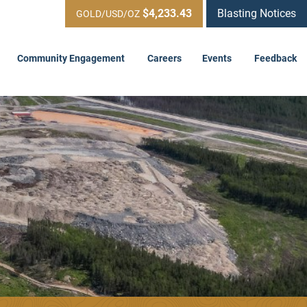
$4,233.43
Blasting Notices
GOLD/USD/OZ
Community Engagement
Careers
Events
Feedback