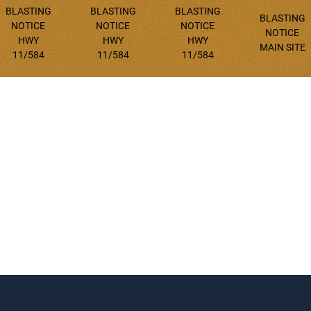
BLASTING
BLASTING
BLASTING
BLASTING
NOTICE
NOTICE
NOTICE
NOTICE
HWY
HWY
HWY
MAIN SITE
11/584
11/584
11/584