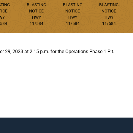
STING
BLASTING
BLASTING
BLASTING
TICE
NOTICE
NOTICE
NOTICE
WY
HWY
HWY
HWY
/584
11/584
11/584
11/584
r 29, 2023 at 2:15 p.m. for the Operations Phase 1 Pit.