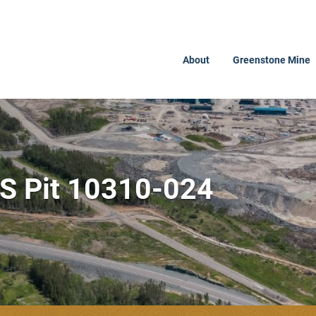
About
Greenstone Mine
PS Pit 10310-024