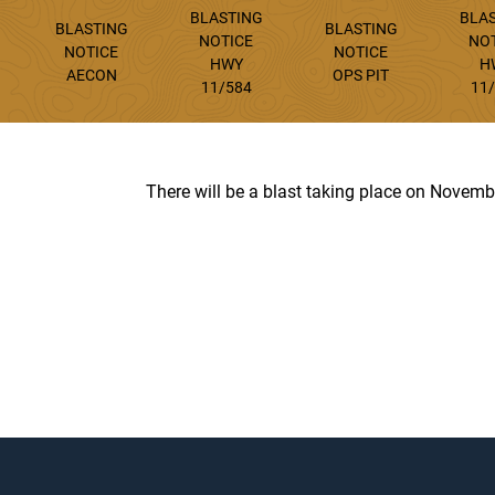
BLASTING
BLA
BLASTING
BLASTING
NOTICE
NO
NOTICE
NOTICE
HWY
H
AECON
OPS PIT
11/584
11
There will be a blast taking place on Novembe