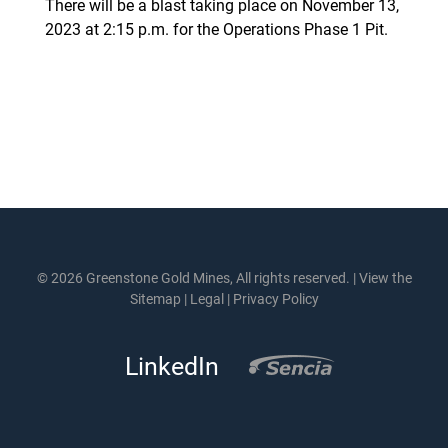
There will be a blast taking place on November 13,
2023 at 2:15 p.m. for the Operations Phase 1 Pit.
© 2026 Greenstone Gold Mines, All rights reserved. |
View the
Sitemap
|
Legal
|
Privacy Policy
LinkedIn